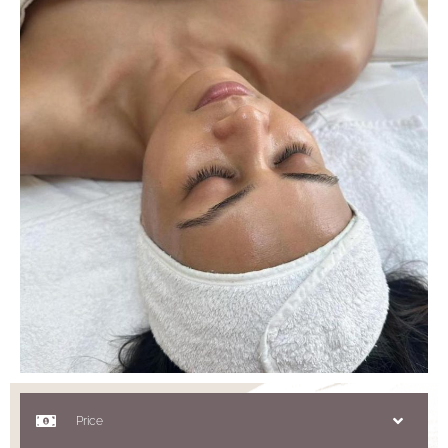
Price