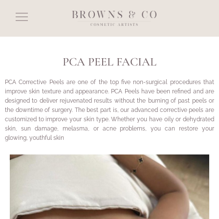
PCA PEEL FACIAL
PCA Corrective Peels are one of the top five non-surgical procedures that
improve skin texture and appearance. PCA Peels have been refined and are
designed to deliver rejuvenated results without the burning of past peels or
the downtime of surgery. The best part is, our advanced corrective peels are
customized to improve your skin type. Whether you have oily or dehydrated
skin, sun damage, melasma, or acne problems, you can restore your
glowing, youthful skin