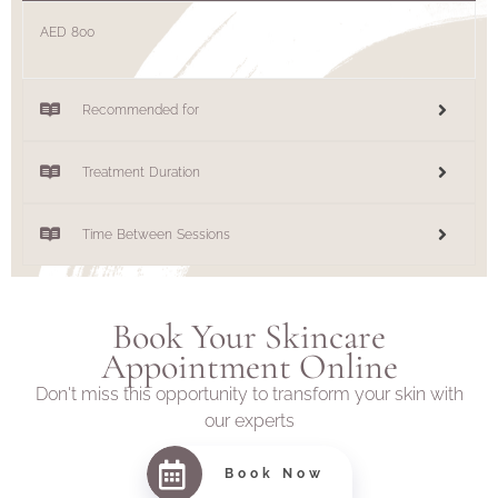
AED 800
Recommended for
Treatment Duration
Time Between Sessions
Book Your Skincare
Appointment Online
Don't miss this opportunity to transform your skin with
our experts
Book Now