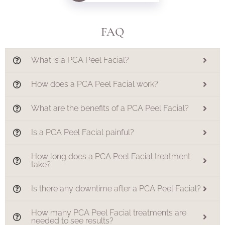
FAQ
What is a PCA Peel Facial?
How does a PCA Peel Facial work?
What are the benefits of a PCA Peel Facial?
Is a PCA Peel Facial painful?
How long does a PCA Peel Facial treatment
take?
Is there any downtime after a PCA Peel Facial?
How many PCA Peel Facial treatments are
needed to see results?