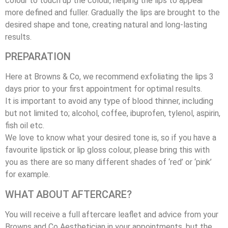
colour to touch up the colour, helping the lips to appear
more defined and fuller. Gradually the lips are brought to the
desired shape and tone, creating natural and long-lasting
results.
PREPARATION
Here at Browns & Co, we recommend exfoliating the lips 3
days prior to your first appointment for optimal results.
It is important to avoid any type of blood thinner, including
but not limited to; alcohol, coffee, ibuprofen, tylenol, aspirin,
fish oil etc.
We love to know what your desired tone is, so if you have a
favourite lipstick or lip gloss colour, please bring this with
you as there are so many different shades of ‘red’ or ‘pink’
for example.
WHAT ABOUT AFTERCARE?
You will receive a full aftercare leaflet and advice from your
Browns and Co Aesthetician in your appointments, but the