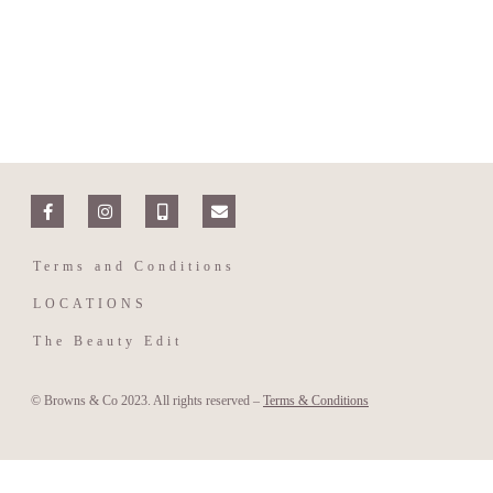
Terms and Conditions
LOCATIONS
The Beauty Edit
© Browns & Co 2023. All rights reserved –
Terms & Conditions