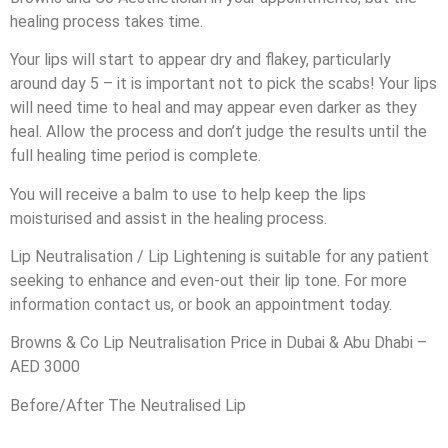
healing process takes time.
Your lips will start to appear dry and flakey, particularly
around day 5 – it is important not to pick the scabs! Your lips
will need time to heal and may appear even darker as they
heal. Allow the process and don’t judge the results until the
full healing time period is complete.
You will receive a balm to use to help keep the lips
moisturised and assist in the healing process.
Lip Neutralisation / Lip Lightening is suitable for any patient
seeking to enhance and even-out their lip tone. For more
information contact us, or book an appointment today.
Browns & Co Lip Neutralisation Price in Dubai & Abu Dhabi –
AED 3000
Before/After The Neutralised Lip