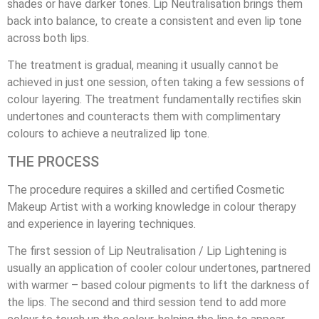
shades or have darker tones. Lip Neutralisation brings them
back into balance, to create a consistent and even lip tone
across both lips.
The treatment is gradual, meaning it usually cannot be
achieved in just one session, often taking a few sessions of
colour layering. The treatment fundamentally rectifies skin
undertones and counteracts them with complimentary
colours to achieve a neutralized lip tone.
THE PROCESS
The procedure requires a skilled and certified Cosmetic
Makeup Artist with a working knowledge in colour therapy
and experience in layering techniques.
The first session of Lip Neutralisation / Lip Lightening is
usually an application of cooler colour undertones, partnered
with warmer – based colour pigments to lift the darkness of
the lips. The second and third session tend to add more