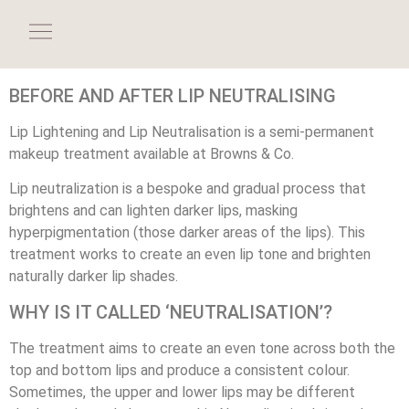
BEFORE AND AFTER LIP NEUTRALISING
Lip Lightening and Lip Neutralisation is a semi-permanent
makeup treatment available at Browns & Co.
Lip neutralization is a bespoke and gradual process that
brightens and can lighten darker lips, masking
hyperpigmentation (those darker areas of the lips). This
treatment works to create an even lip tone and brighten
naturally darker lip shades.
WHY IS IT CALLED ‘NEUTRALISATION’?
The treatment aims to create an even tone across both the
top and bottom lips and produce a consistent colour.
Sometimes, the upper and lower lips may be different